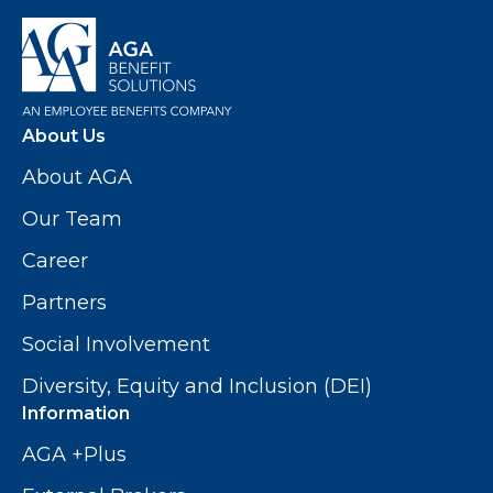
About Us
About AGA
Our Team
Career
Partners
Social Involvement
Diversity, Equity and Inclusion (DEI)
Information
AGA +Plus