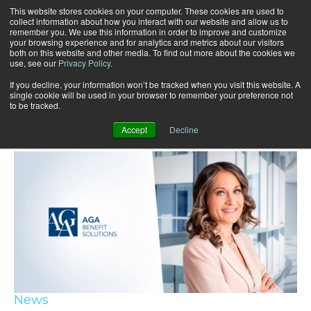
This website stores cookies on your computer. These cookies are used to
collect information about how you interact with our website and allow us to
remember you. We use this information in order to improve and customize
your browsing experience and for analytics and metrics about our visitors
both on this website and other media. To find out more about the cookies we
use, see our
Privacy Policy
.
If you decline, your information won’t be tracked when you visit this website. A
single cookie will be used in your browser to remember your preference not
to be tracked.
Recent articles
Accept
Decline
News