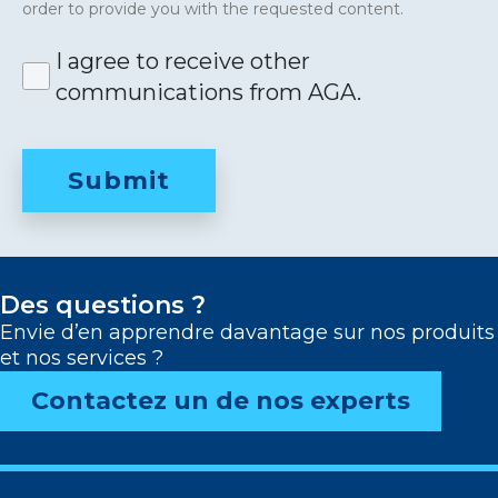
order to provide you with the requested content.
I agree to receive other
communications from AGA.
Des questions ?
Envie d’en apprendre davantage sur nos produits
et nos services ?
Contactez un de nos experts