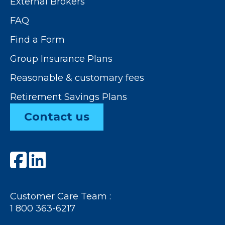
External Brokers
FAQ
Find a Form
Group Insurance Plans
Reasonable & customary fees
Retirement Savings Plans
Contact us
Customer Care Team :
1 800 363-6217