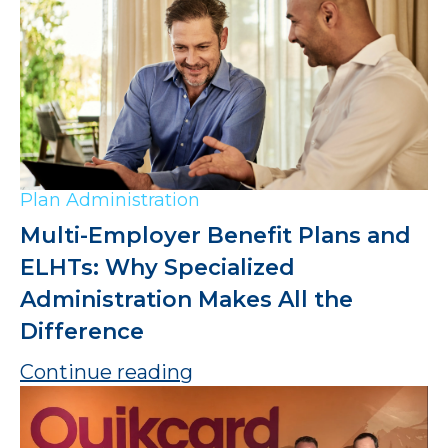
Plan Administration
Multi-Employer Benefit Plans and
ELHTs: Why Specialized
Administration Makes All the
Difference
Continue reading