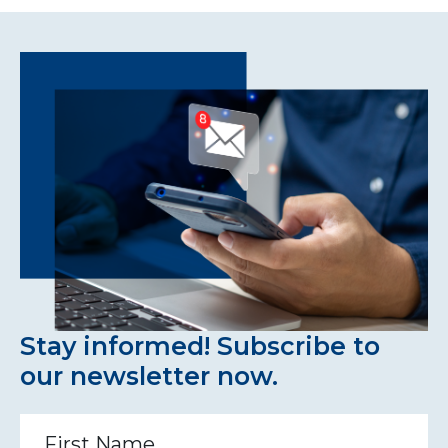
Stay informed! Subscribe to
our newsletter now.