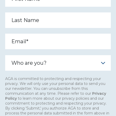
AGA is committed to protecting and respecting your
privacy. We will only use your personal data to send you
our newsletter. You can unsubscribe from this
communication at any time. Please refer to our
Privacy
Policy
to learn more about our privacy policies and our
commitment to protecting and respecting your privacy.
By clicking 'Submit,' you authorize AGA to store and
process the personal data submitted in the form above in