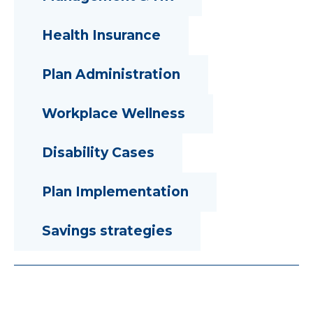
Health Insurance
Plan Administration
Workplace Wellness
Disability Cases
Plan Implementation
Savings strategies