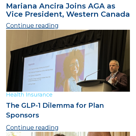
Mariana Ancira Joins AGA as
Vice President, Western Canada
Continue reading
Health Insurance
The GLP-1 Dilemma for Plan
Sponsors
Continue reading