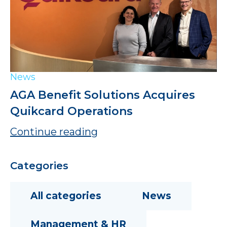
News
AGA Benefit Solutions Acquires
Quikcard Operations
Continue reading
Categories
All categories
News
Management & HR