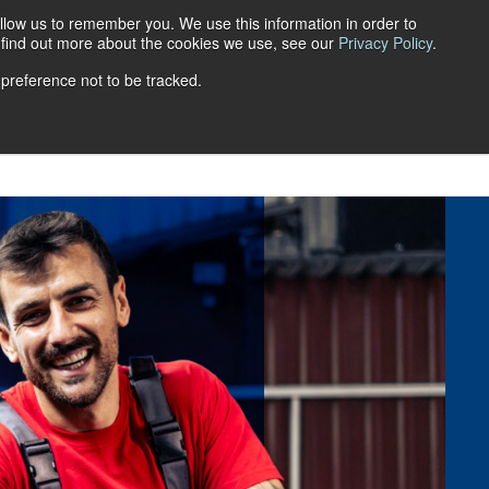
llow us to remember you. We use this information in order to
Get a quote
Login
FR
o find out more about the cookies we use, see our
Privacy Policy
.
 preference not to be tracked.
ns
Retirement Savings Plans
FAQ
Blog
Career