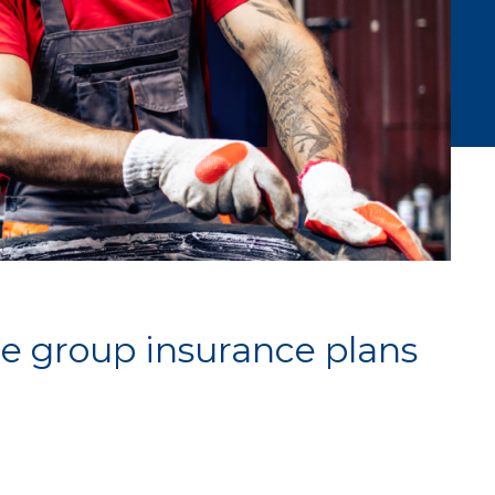
e group insurance plans