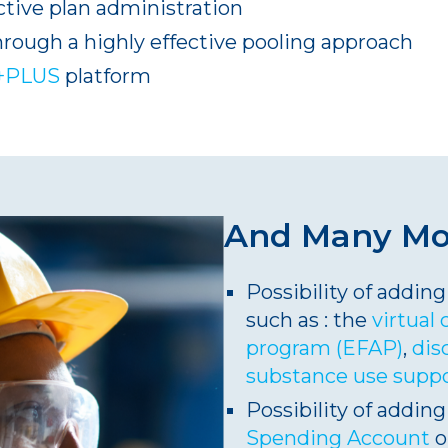
tive plan administration
hrough a highly effective pooling approach
+PLUS
platform
And Many M
Possibility of addi
such as : the
virtual 
program (EFAP)
,
dis
substance use supp
Possibility of adding
Spending Account
o