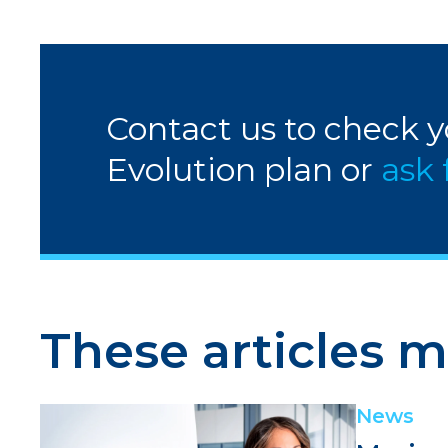
Contact us to check yo
Evolution plan or
ask 
These articles m
News