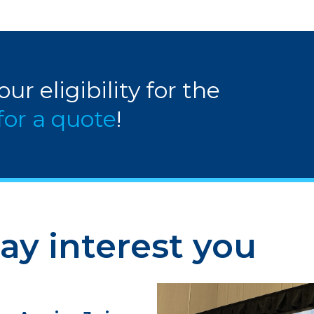
ur eligibility for the
for a quote
!
ay interest you