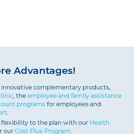
ore
Advantages
!
ng innovative complementary products,
clinic
, the
employee and family assistance
count programs
for employees and
ort
.
 flexibility to the plan with our
Health
r our
Cost Plus Program
.