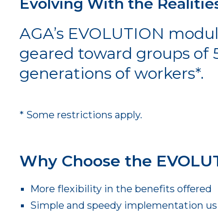
Evolving With the Realitie
AGA’s EVOLUTION modular 
geared toward groups of 
generations of workers*.
* Some restrictions apply.
Why Choose the EVOLUT
More flexibility in the benefits offered
Simple and speedy implementation usin