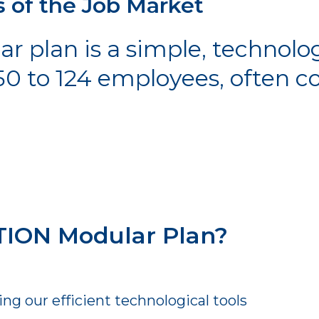
s of the Job Market
plan is a simple, technolog
50 to 124 employees, often 
ION Modular Plan?
g our efficient technological tools