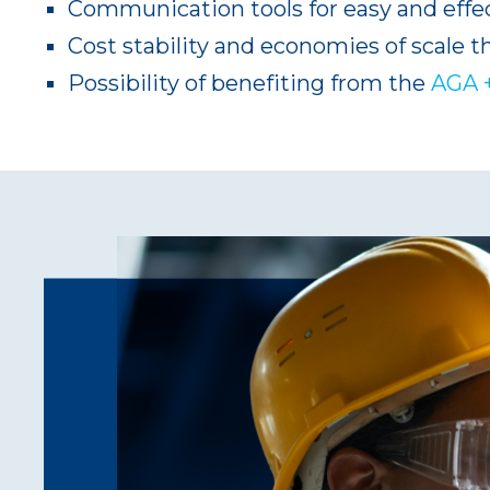
Communication tools for easy and effec
Cost stability and economies of scale t
Possibility of benefiting from the
AGA 