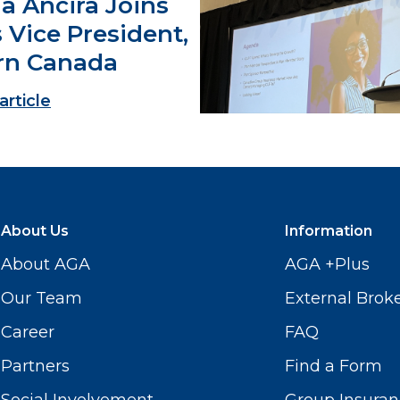
a Ancira Joins
 Vice President,
rn Canada
article
About Us
Information
About AGA
AGA +Plus
Our Team
External Brok
Career
FAQ
Partners
Find a Form