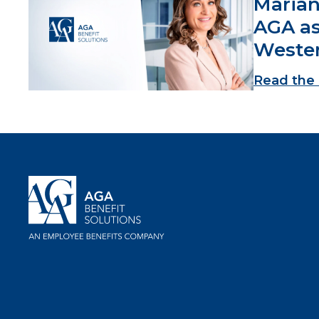
Marian
AGA as
Weste
Read the 