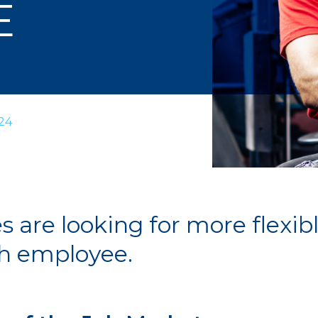
E
24
are looking for more flexibl
ch employee.