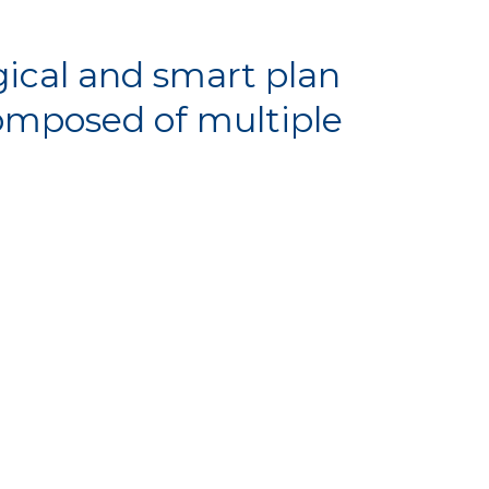
ical and smart plan
composed of multiple