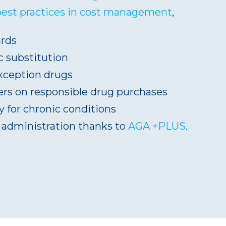
best practices in cost management
,
ards
 substitution
exception drugs
s on responsible drug purchases
 for chronic conditions
t administration thanks to
AGA +PLUS
.