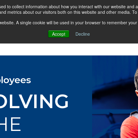
d to collect information about how you interact with our website and a
nd metrics about our visitors both on this website and other media. T
s website. A single cookie will be used in your browser to remember your
Accept
Decline
About AGA
Group Insurance Pla
loyees
OLVING
HE