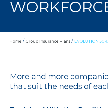
WORKFORC
/
/
Home
Group Insurance Plans
EVOLUTION 50-1
More and more companies 
that suit the needs of ea