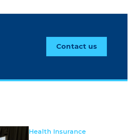
Contact us
Health Insurance