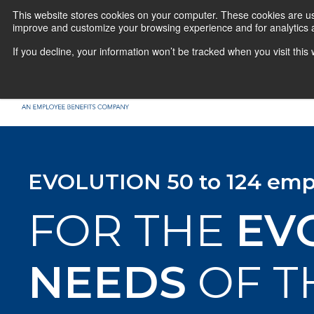
This website stores cookies on your computer. These cookies are use
improve and customize your browsing experience and for analytics a
If you decline, your information won’t be tracked when you visit thi
EVOLUTION 50 to 124 emp
FOR THE
EV
NEEDS
OF T