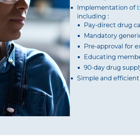
Implementation of
including :
Pay-direct drug c
Mandatory generic
Pre-approval for 
Educating member
90-day drug supply
Simple and efficien