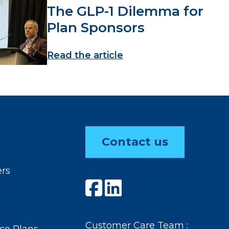
The GLP-1 Dilemma for
Plan Sponsors
Read the article
Contact us
ers
Customer Care Team :