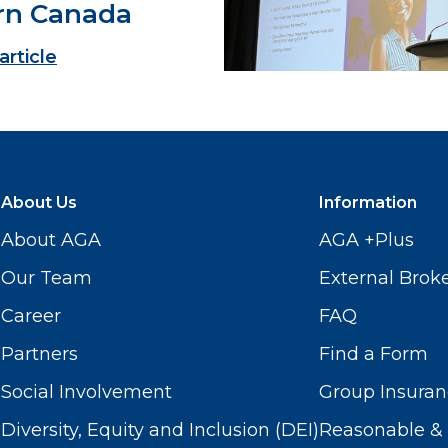
rn Canada
article
About Us
Information
About AGA
AGA +Plus
Our Team
External Brok
Career
FAQ
Partners
Find a Form
Social Involvement
Group Insuran
Diversity, Equity and Inclusion (DEI)
Reasonable & 