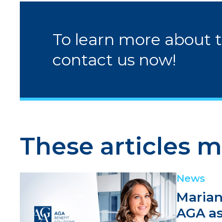
To learn more about 
contact us now!
These articles m
News
Marian
AGA as