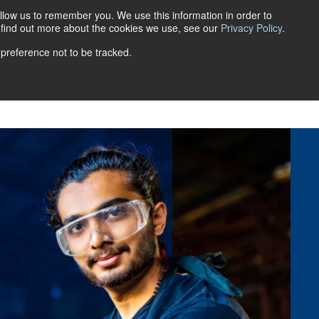
llow us to remember you. We use this information in order to
Get a quote
Login
FR
o find out more about the cookies we use, see our
Privacy Policy
.
 preference not to be tracked.
ns
Retirement Savings Plans
FAQ
Blog
Career