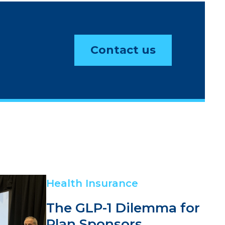
Contact us
Health Insurance
The GLP-1 Dilemma for
Plan Sponsors