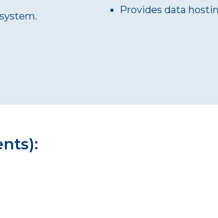
Provides data hosti
l system.
ents):