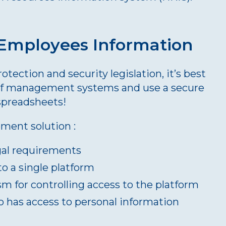
 Employees Information
tection and security legislation, it’s best
of management systems and use a secure
spreadsheets!
ment solution :
gal requirements
to a single platform
m for controlling access to the platform
o has access to personal information