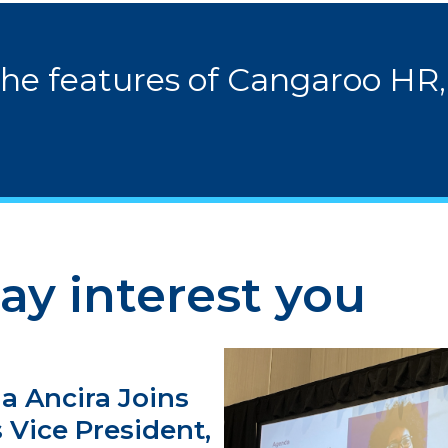
the features of Cangaroo HR,
ay interest you
a Ancira Joins
 Vice President,