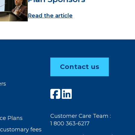
Read the article
Contact us
ers
Customer Care Team :
ce Plans
1 800 363-6217
customary fees