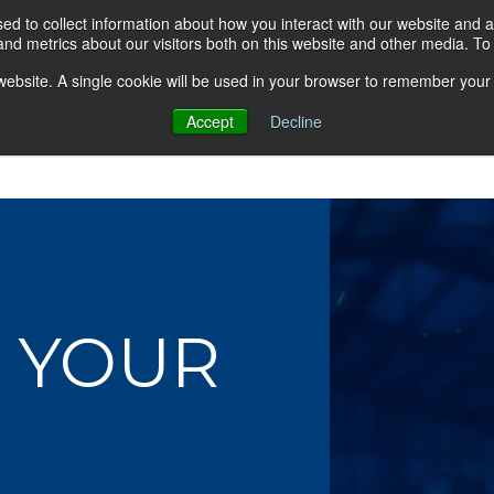
d to collect information about how you interact with our website and a
nd metrics about our visitors both on this website and other media. T
s website. A single cookie will be used in your browser to remember your
Accept
Decline
About AGA
Group Insurance Pla
 YOUR