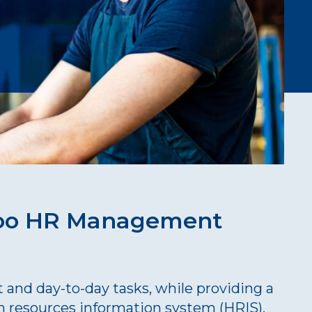
roo HR Management
and day-to-day tasks, while providing a
n resources information system (HRIS).