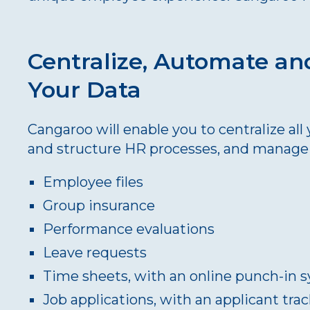
Centralize, Automate an
Your Data
Cangaroo will enable you to centralize al
and structure HR processes, and manage 
Employee files
Group insurance
Performance evaluations
Leave requests
Time sheets, with an online punch-in 
Job applications, with an applicant tr