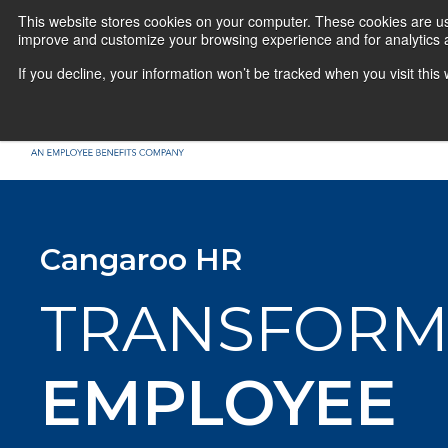
This website stores cookies on your computer. These cookies are use
improve and customize your browsing experience and for analytics a
If you decline, your information won’t be tracked when you visit thi
Cangaroo HR
TRANSFORM
EMPLOYEE