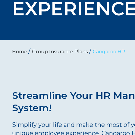
EXPERIENC
/
/
Home
Group Insurance Plans
Cangaroo HR
Streamline Your HR Ma
System!
Simplify your life and make the most of 
unique employee experience. Cangaroo HR