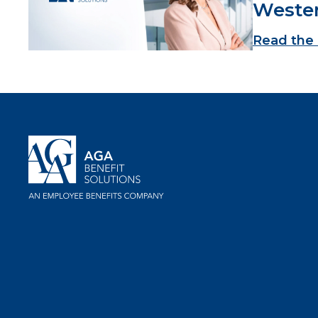
Weste
Read the 