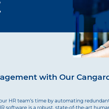
E
nagement with Our Canga
your HR team’s time by automating redundant 
 software is a robust, state-of-the-art huma