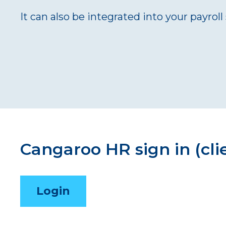
It can also be integrated into your payrol
Cangaroo HR sign in (cli
Login