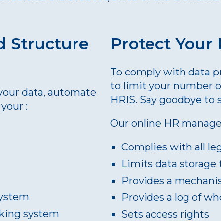
d Structure
Protect Your
To comply with data pro
to limit your number 
l your data, automate
HRIS. Say goodbye to 
your :
Our online HR manage
Complies with all le
Limits data storage 
Provides a mechanis
system
Provides a log of wh
acking system
Sets access rights