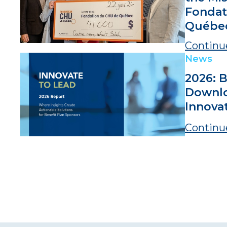
Fondat
Québe
Continu
News
2026: B
Downlo
Innova
Continu