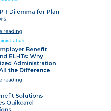
P-1 Dilemma for Plan
rs
e reading
inistration
Employer Benefit
and ELHTs: Why
lized Administration
All the Difference
e reading
nefit Solutions
es Quikcard
ions