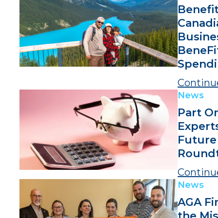
Benefi
Canadi
Busine
BeneFi
Spendi
Continu
News
Part O
Expert
Future
Roundt
Continu
News
AGA Fi
the Mis