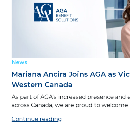
News
Mariana Ancira Joins AGA as Vic
Western Canada
As part of AGA’s increased presence and 
across Canada, we are proud to welcome .
Continue reading