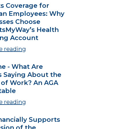
ts Coverage for
an Employees: Why
sses Choose
tsMyWay’s Health
ng Account
e reading
ne - What Are
s Saying About the
 of Work? An AGA
able
e reading
nancially Supports
sion of the