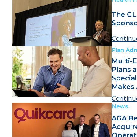
The GL
Sponso
Continu
Plan Adm
Multi-
Plans 
Specia
Makes 
Continu
News
AGA Be
Acquir
Operat