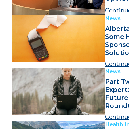
Continu
News
Alberta
Some H
Spons
Solutio
Continu
News
Part T
Expert
Future
Roundt
Continu
Health I