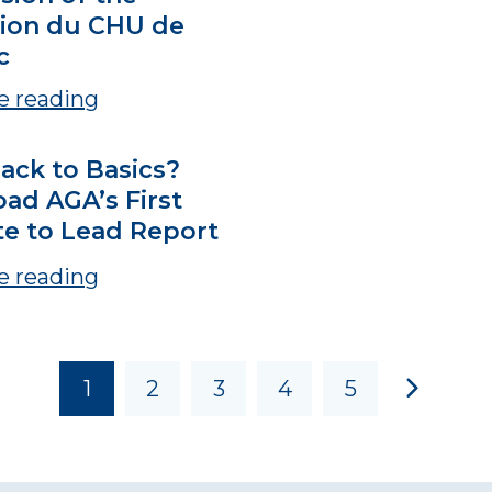
ion du CHU de
c
e reading
ack to Basics?
ad AGA’s First
te to Lead Report
e reading
1
2
3
4
5