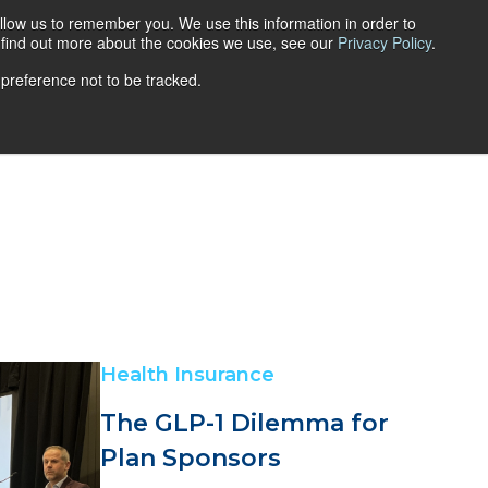
llow us to remember you. We use this information in order to
Get a quote
Login
FR
o find out more about the cookies we use, see our
Privacy Policy
.
 preference not to be tracked.
ns
Retirement Savings Plans
FAQ
Blog
Career
Health Insurance
The GLP-1 Dilemma for
Plan Sponsors