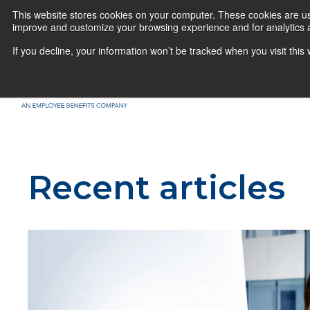
This website stores cookies on your computer. These cookies are use
improve and customize your browsing experience and for analytics a
If you decline, your information won’t be tracked when you visit thi
Recent articles