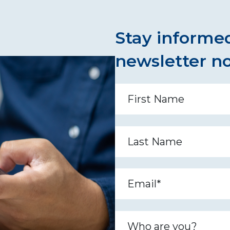
Stay informed
newsletter n