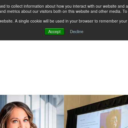
d to collect information about how you interact with our website and a
nd metrics about our visitors both on this website and other media. T
s website. A single cookie will be used in your browser to remember your
Accept
Decline
About AGA
Group Insurance Pla