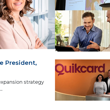
e President,
expansion strategy
..