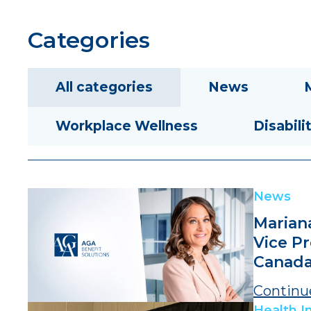
Categories
All categories
News
Workplace Wellness
Disabili
News
Marian
Vice P
Canad
Continu
Health I