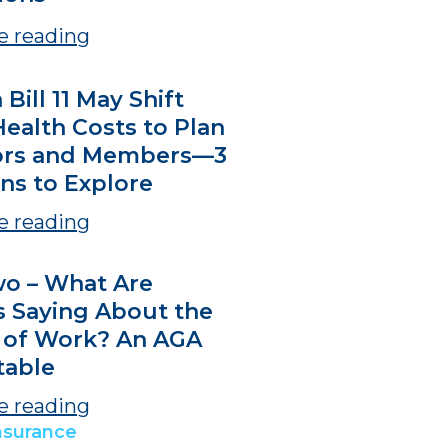
e reading
 Bill 11 May Shift
ealth Costs to Plan
ors and Members—3
ns to Explore
e reading
wo – What Are
s Saying About the
 of Work? An AGA
able
e reading
nsurance