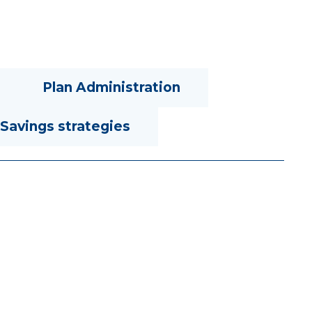
Plan Administration
Savings strategies