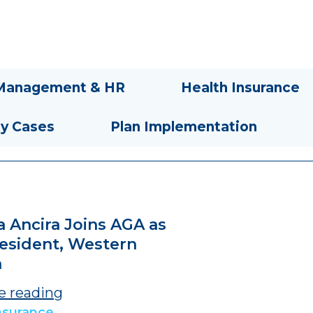
Management & HR
Health Insurance
ty Cases
Plan Implementation
a Ancira Joins AGA as
resident, Western
a
e reading
nsurance