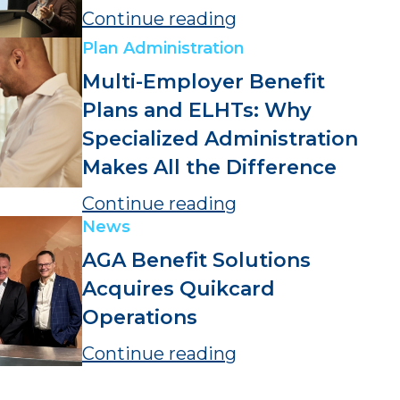
Continue reading
Plan Administration
Multi-Employer Benefit
Plans and ELHTs: Why
Specialized Administration
Makes All the Difference
Continue reading
News
AGA Benefit Solutions
Acquires Quikcard
Operations
Continue reading