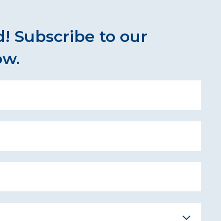
! Subscribe to our
ow.