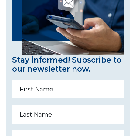
Stay informed! Subscribe to
our newsletter now.