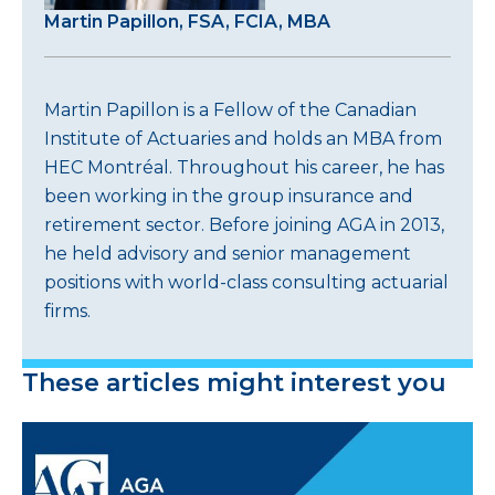
Martin Papillon, FSA, FCIA, MBA
Martin Papillon is a Fellow of the Canadian
Institute of Actuaries and holds an MBA from
HEC Montréal. Throughout his career, he has
been working in the group insurance and
retirement sector. Before joining AGA in 2013,
he held advisory and senior management
positions with world-class consulting actuarial
firms.
These articles might interest you