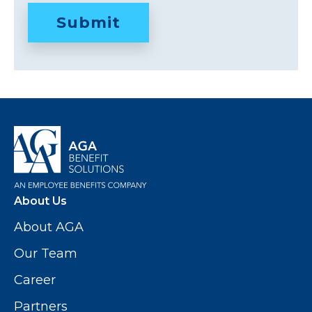
About Us
About AGA
Our Team
Career
Partners