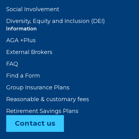
Social Involvement
Diversity, Equity and Inclusion (DEI)
Information
AGA +Plus
External Brokers
FAQ
Find a Form
Group Insurance Plans
Reasonable & customary fees
Retirement Savings Plans
Contact us