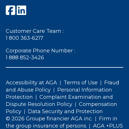
Customer Care Team :
1 800 363-6217
Corporate Phone Number :
1 888 852-3426
Accessibility at AGA
Terms of Use
Fraud
|
|
and Abuse Policy
Personal Information
|
Protection
Complaint Examination and
|
Dispute Resolution Policy
Compensation
|
Policy
Data Security and Protection
|
© 2026 Groupe financier AGA inc.
Firm in
|
the group insurance of persons
AGA +PLUS
|