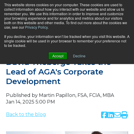
This website stores cookies on your computer. These cookies are used to
collect information about how you interact with our website and allow us to
remember you. We use this information in order to improve and customize
your browsing experience and for analytics and metrics about our visitors
both on this website and other media. To find out more about the cookies we
use, see our
Privacy Policy
.
If you decline, your information won’t be tracked when you visit this website. A
single cookie will be used in your browser to remember your preference not
to be tracked.
News
Accept
Decline
David Théberge Takes the
Lead of AGA's Corporate
Development
Published by
Martin Papillon, FSA, FCIA, MBA
Jan 14, 2025 5:00 PM
Back to the blog