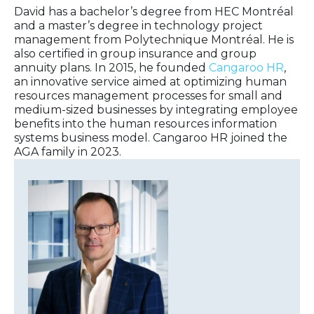
David has a bachelor’s degree from HEC Montréal
and a master’s degree in technology project
management from Polytechnique Montréal. He is
also certified in group insurance and group
annuity plans. In 2015, he founded
Cangaroo HR
,
an innovative service aimed at optimizing human
resources management processes for small and
medium-sized businesses by integrating employee
benefits into the human resources information
systems business model. Cangaroo HR joined the
AGA family in 2023.