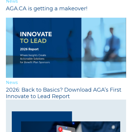
News
AGA.CA is getting a makeover!
News
2026: Back to Basics? Download AGA’s First
Innovate to Lead Report