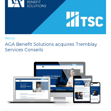
News
AGA Benefit Solutions acquires Tremblay
Services Conseils