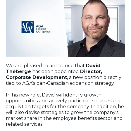
We are pleased to announce that
David
Théberge
has been appointed
Director,
Corporate Development
, a new position directly
tied to AGA’s pan-Canadian expansion strategy.
In his new role, David will identify growth
opportunities and actively participate in assessing
acquisition targets for the company. In addition, he
will also devise strategies to grow the company's
market share in the employee benefits sector and
related services.