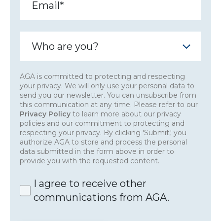
AGA is committed to protecting and respecting
your privacy. We will only use your personal data to
send you our newsletter. You can unsubscribe from
this communication at any time. Please refer to our
Privacy Policy
to learn more about our privacy
policies and our commitment to protecting and
respecting your privacy. By clicking 'Submit,' you
authorize AGA to store and process the personal
data submitted in the form above in order to
provide you with the requested content.
I agree to receive other
communications from AGA.