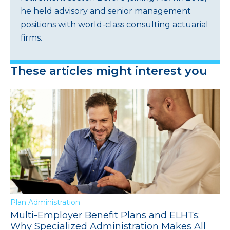
he held advisory and senior management
positions with world-class consulting actuarial
firms.
These articles might interest you
Plan Administration
Multi-Employer Benefit Plans and ELHTs:
Why Specialized Administration Makes All