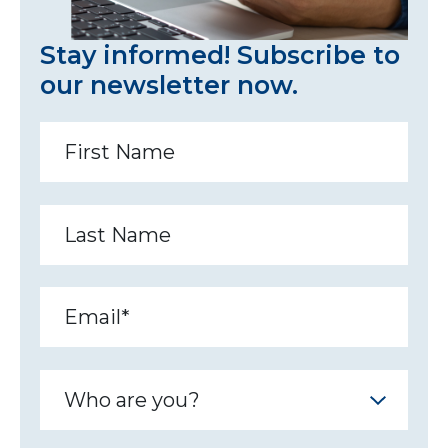
Stay informed! Subscribe to
our newsletter now.