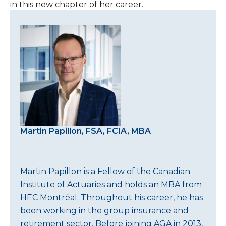
in this new chapter of her career.
Martin Papillon, FSA, FCIA, MBA
Martin Papillon is a Fellow of the Canadian
Institute of Actuaries and holds an MBA from
HEC Montréal. Throughout his career, he has
been working in the group insurance and
retirement sector. Before joining AGA in 2013,