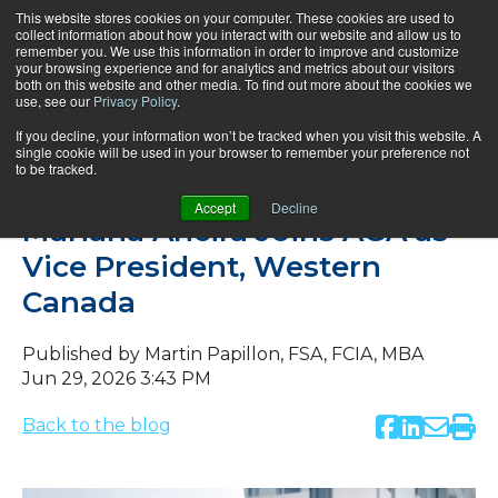
This website stores cookies on your computer. These cookies are used to
collect information about how you interact with our website and allow us to
remember you. We use this information in order to improve and customize
your browsing experience and for analytics and metrics about our visitors
both on this website and other media. To find out more about the cookies we
use, see our
Privacy Policy
.
If you decline, your information won’t be tracked when you visit this website. A
single cookie will be used in your browser to remember your preference not
to be tracked.
News
Accept
Decline
Mariana Ancira Joins AGA as
Vice President, Western
Canada
Published by
Martin Papillon, FSA, FCIA, MBA
Jun 29, 2026 3:43 PM
Back to the blog