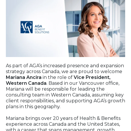
As part of AGA’s increased presence and expansion
strategy across Canada, we are proud to welcome
Mariana Ancira
in the role of
Vice President,
Western Canada
. Based in our Vancouver office,
Mariana will be responsible for leading the
consulting team in Western Canada, assuming key
client responsibilities, and supporting AGA’s growth
plans in this geography.
Mariana brings over 20 years of Health & Benefits
experience across Canada and the United States,
with a career that spans management, growth