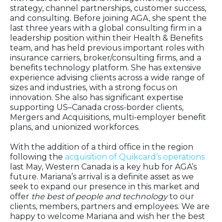
strategy, channel partnerships, customer success,
and consulting. Before joining AGA, she spent the
last three years with a global consulting firm in a
leadership position within their Health & Benefits
team, and has held previous important roles with
insurance carriers, broker/consulting firms, and a
benefits technology platform. S
he has extensive
experience advising clients across a wide range of
sizes and industries, with a strong focus on
innovation. She also has significant expertise
supporting US–Canada cross-border clients,
Mergers and Acquisitions, multi-employer benefit
plans, and unionized workforces.
With the addition of a third office in the region
following the
acquisition of Quikcard’s operations
last May, Western Canada is a key hub for AGA’s
future. Mariana’s arrival is a definite asset as we
seek to expand our presence in this market and
offer
the best of people and technology
to our
clients, members, partners and employees. We are
happy to welcome Mariana and wish her the best