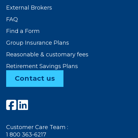
External Brokers
FAQ
Find a Form
Group Insurance Plans
Reasonable & customary fees
Retirement Savings Plans
Contact us
Customer Care Team :
1 800 363-6217