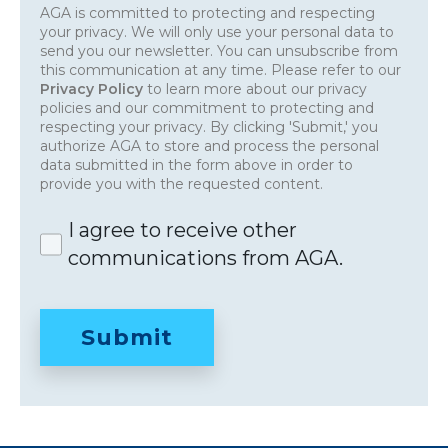
AGA is committed to protecting and respecting
your privacy. We will only use your personal data to
send you our newsletter. You can unsubscribe from
this communication at any time. Please refer to our
Privacy Policy
to learn more about our privacy
policies and our commitment to protecting and
respecting your privacy. By clicking 'Submit,' you
authorize AGA to store and process the personal
data submitted in the form above in order to
provide you with the requested content.
I agree to receive other
communications from AGA.