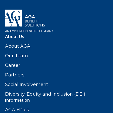
About Us
About AGA
Our Team
Career
Partners
Social Involvement
Diversity, Equity and Inclusion (DEI)
Information
AGA +Plus