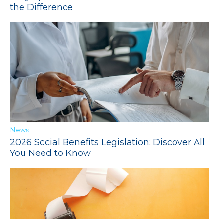
the Difference
News
2026 Social Benefits Legislation: Discover All
You Need to Know