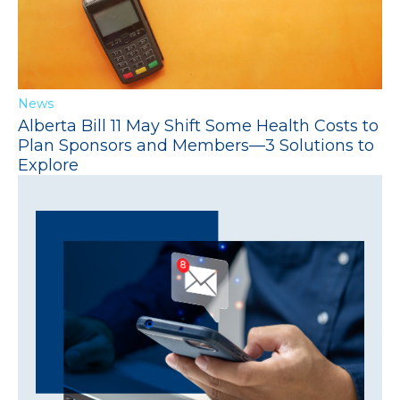
News
Alberta Bill 11 May Shift Some Health Costs to
Plan Sponsors and Members—3 Solutions to
Explore