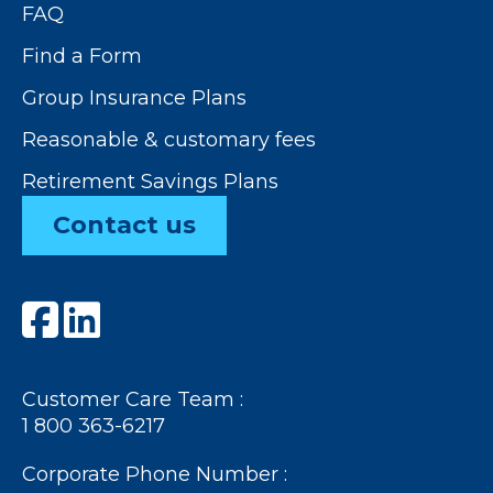
FAQ
Find a Form
Group Insurance Plans
Reasonable & customary fees
Retirement Savings Plans
Contact us
Customer Care Team :
1 800 363-6217
Corporate Phone Number :