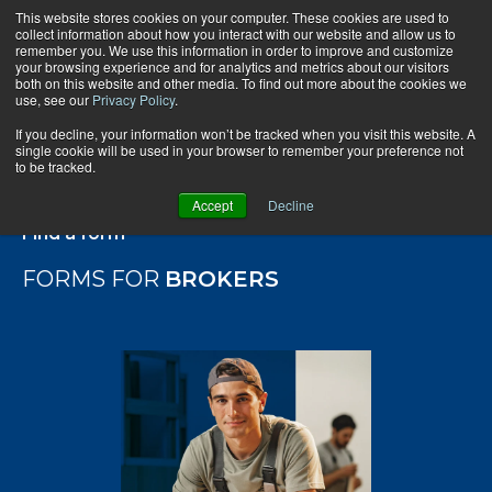
This website stores cookies on your computer. These cookies are used to
collect information about how you interact with our website and allow us to
remember you. We use this information in order to improve and customize
your browsing experience and for analytics and metrics about our visitors
both on this website and other media. To find out more about the cookies we
use, see our
Privacy Policy
.
If you decline, your information won’t be tracked when you visit this website. A
single cookie will be used in your browser to remember your preference not
to be tracked.
Accept
Decline
Find a form
FORMS FOR
BROKERS