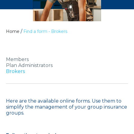
/
Home
Find a form - Brokers
Members
Plan Administrators
Brokers
Here are the available online forms. Use them to
simplify the management of your group insurance
groups.