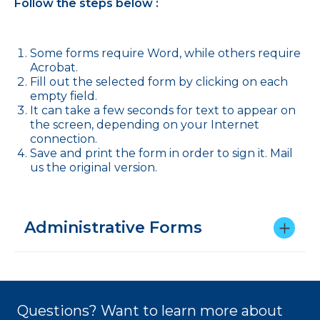
Follow the steps below :
Some forms require Word, while others require
Acrobat.
Fill out the selected form by clicking on each
empty field.
It can take a few seconds for text to appear on
the screen, depending on your Internet
connection.
Save and print the form in order to sign it. Mail
us the original version.
Administrative Forms
Questions? Want to learn more about