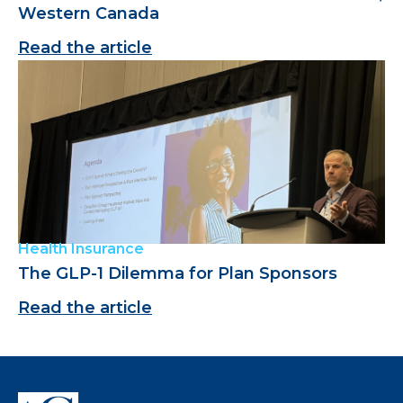
Western Canada
Read the article
Health Insurance
The GLP-1 Dilemma for Plan Sponsors
Read the article