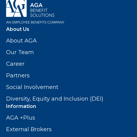
About Us
About AGA
Our Team
Career
Partners
Social Involvement
Diversity, Equity and Inclusion (DEI)
Information
AGA +Plus
External Brokers