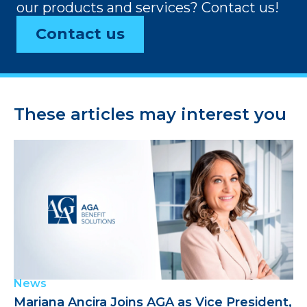
our products and services? Contact us!
Contact us
These articles may interest you
News
Mariana Ancira Joins AGA as Vice President,