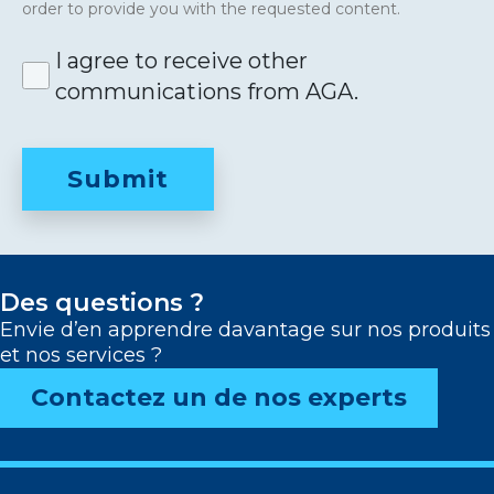
order to provide you with the requested content.
I agree to receive other
communications from AGA.
Des questions ?
Envie d’en apprendre davantage sur nos produits
et nos services ?
Contactez un de nos experts