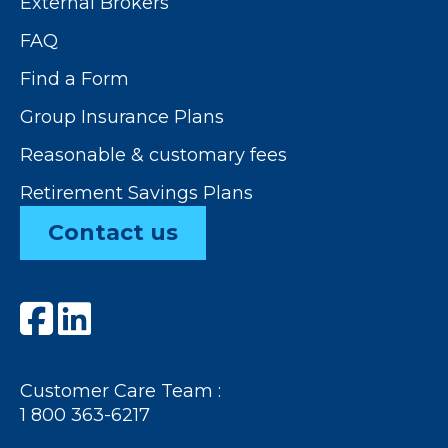
External Brokers
FAQ
Find a Form
Group Insurance Plans
Reasonable & customary fees
Retirement Savings Plans
Contact us
Customer Care Team :
1 800 363-6217