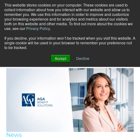
This website stores cookies on your computer. These cookies are used to
collect information about how you interact with our website and allow us to
remember you. We use this information in order to improve and customize
your browsing experience and for analytics and metrics about our visitors
both on this website and other media. To find out more about the cookies we
use, see our
Privacy Policy
.
If you decline, your information won’t be tracked when you visit this website. A
single cookie will be used in your browser to remember your preference not
to be tracked.
Recent articles
Accept
Decline
News