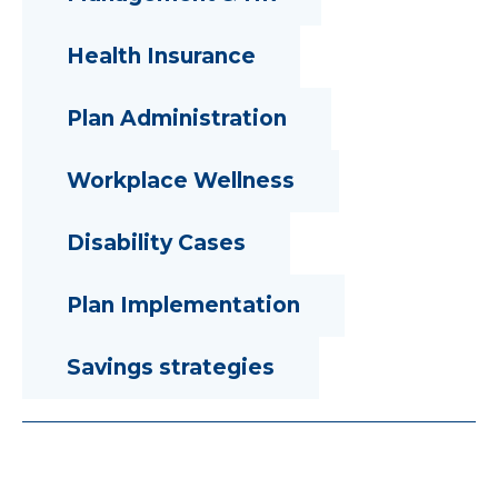
Health Insurance
Plan Administration
Workplace Wellness
Disability Cases
Plan Implementation
Savings strategies