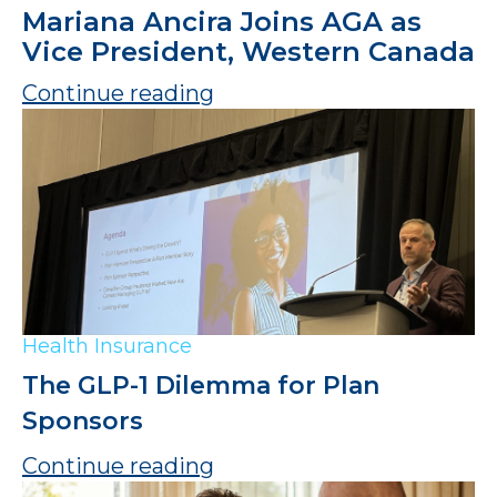
Mariana Ancira Joins AGA as
Vice President, Western Canada
Continue reading
Health Insurance
The GLP-1 Dilemma for Plan
Sponsors
Continue reading