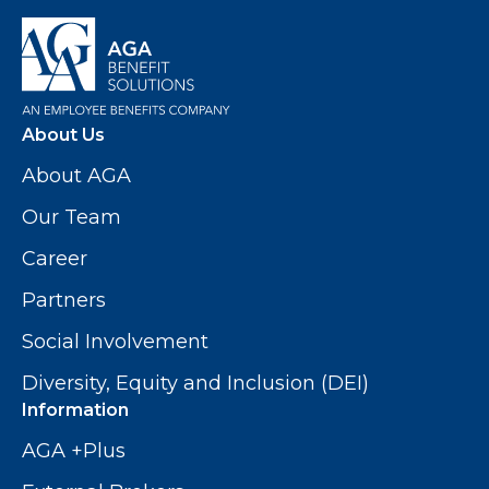
About Us
About AGA
Our Team
Career
Partners
Social Involvement
Diversity, Equity and Inclusion (DEI)
Information
AGA +Plus