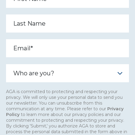
AGA is committed to protecting and respecting your
privacy. We will only use your personal data to send you
our newsletter. You can unsubscribe from this
communication at any time. Please refer to our
Privacy
Policy
to learn more about our privacy policies and our
commitment to protecting and respecting your privacy.
By clicking 'Submit,' you authorize AGA to store and
process the personal data submitted in the form above in