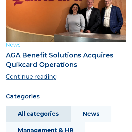
News
AGA Benefit Solutions Acquires
Quikcard Operations
Continue reading
Categories
All categories
News
Management & HR