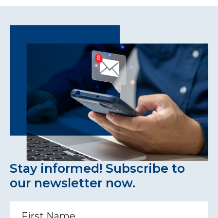
Stay informed! Subscribe to
our newsletter now.