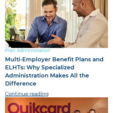
Plan Administration
Multi-Employer Benefit Plans and
ELHTs: Why Specialized
Administration Makes All the
Difference
Continue reading